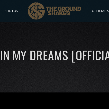
PHOTOS
OFFICIAL 
IN MY DREAMS [OFFICIA