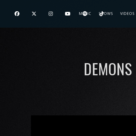
MUSIC
SHOWS
VIDEOS
DEMONS 
';