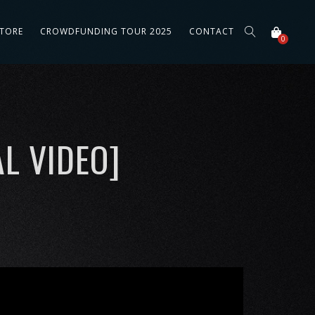
STORE
CROWDFUNDING TOUR 2025
CONTACT
0
L VIDEO]