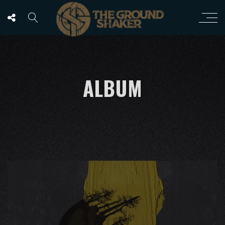
ALBUM