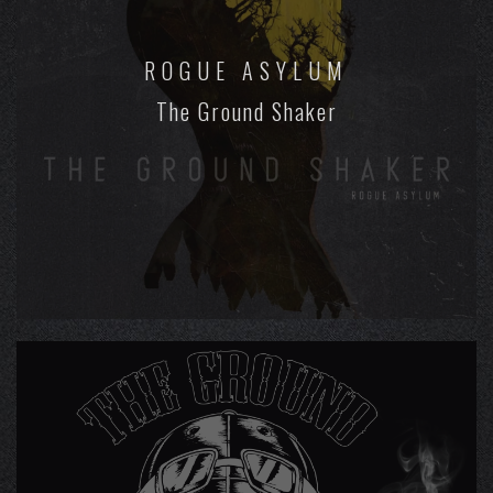
ROGUE ASYLUM
The Ground Shaker