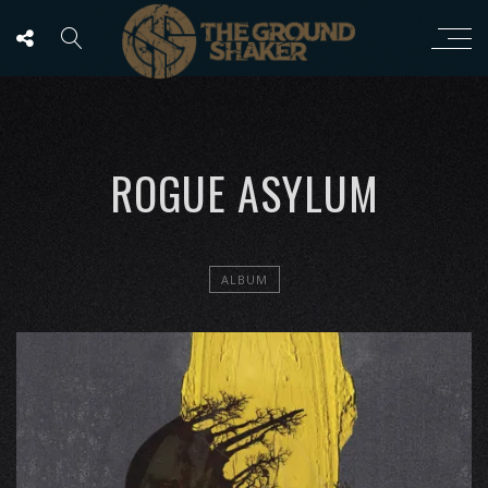
ROGUE ASYLUM
ALBUM