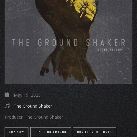
May 19, 2023
The Ground Shaker
Producer:
The Ground Shaker
BUY NOW
BUY IT ON AMAZON
BUY IT FROM ITUNES